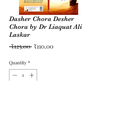
Dasher Chora Desher
Chora by Dr Liaquat Ali
Laskar
Regular
Sale
 ₹125.00 
₹110.00
Price
Price
Quantity
*
Add to Cart
কবিতার বই