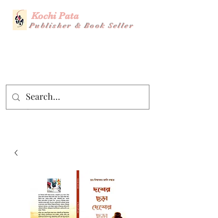
Kochi Pata
Publisher & Book Seller
Story Title