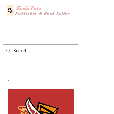
Kochi Pata
Publisher & Book Seller
Story Title