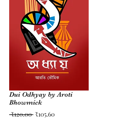
Dui Odhyay by Aroti
Bhowmick
Regular
Sale
 ₹120.00 
₹105.60
Price
Price
Quantity
*