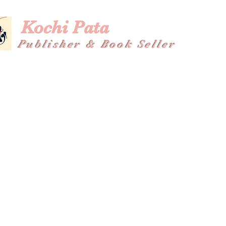
Kochi Pata
Publisher & Book Seller
Home
About
Shop
Plans & Pricing
Gallery