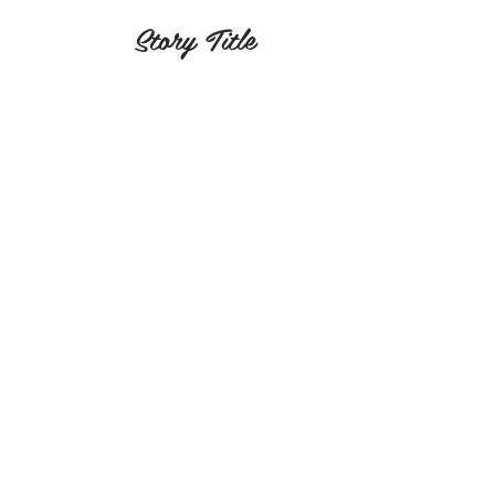
Story Title