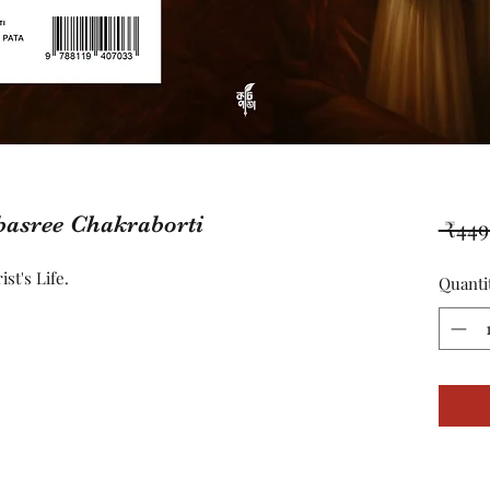
basree Chakraborti
 ₹449
st's Life.
Quanti
8637846424