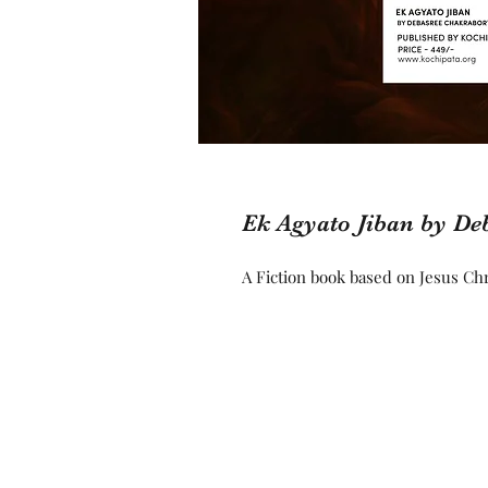
Ek Agyato Jiban by De
A Fiction book based on Jesus Chri