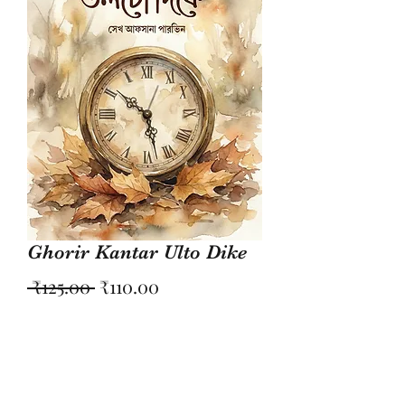
Ghorir Kantar Ulto Dike
Regular
Sale
 ₹125.00 
₹110.00
Price
Price
Quantity
*