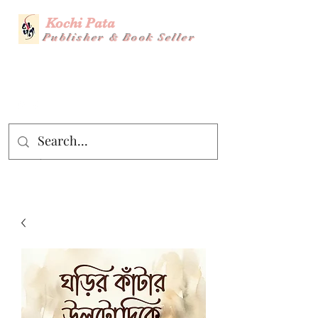
Kochi Pata
Publisher & Book Seller
Story Title