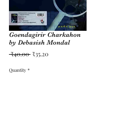
Goendagirir Charkahon
by Debasish Mondal
Regular
Sale
 ₹40.00 
₹35.20
Price
Price
Quantity
*
Add to Cart