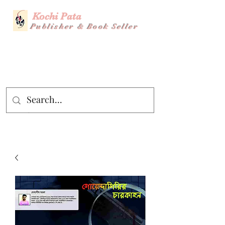
Kochi Pata
Publisher & Book Seller
Story Title