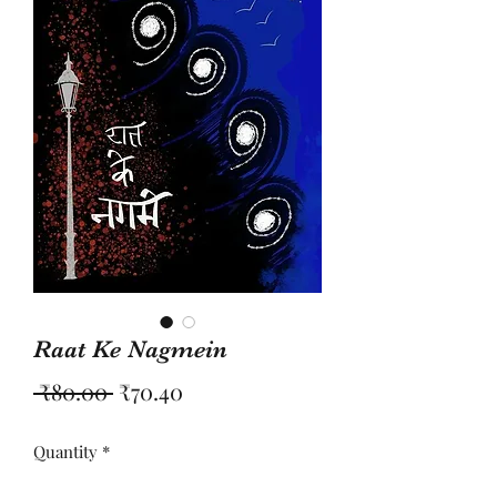
Raat Ke Nagmein
Regular
Sale
 ₹80.00 
₹70.40
Price
Price
Quantity
*