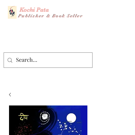
Kochi Pata
Publisher & Book Seller
Story Title