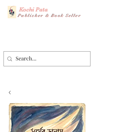
Kochi Pata
Publisher & Book Seller
Story Title