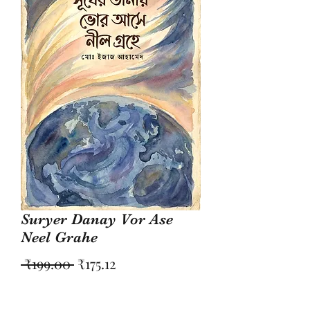
Suryer Danay Vor Ase
Neel Grahe
Regular
Sale
 ₹199.00 
₹175.12
Price
Price
Quantity
*